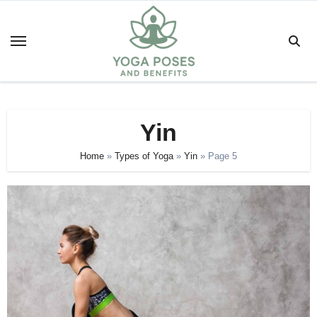
Skip
to
content
Yin
Home
»
Types of Yoga
»
Yin
»
Page 5