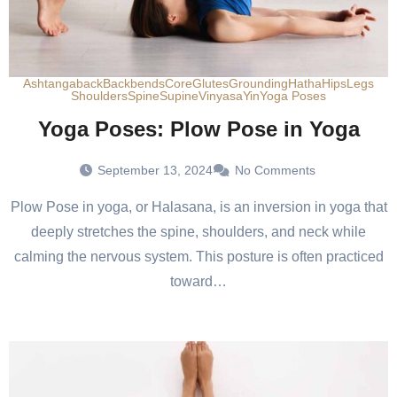
Ashtanga
back
Backbends
Core
Glutes
Grounding
Hatha
Hips
Legs
Shoulders
Spine
Supine
Vinyasa
Yin
Yoga Poses
Yoga Poses: Plow Pose in Yoga
September 13, 2024
No Comments
Plow Pose in yoga, or Halasana, is an inversion in yoga that
deeply stretches the spine, shoulders, and neck while
calming the nervous system. This posture is often practiced
toward…