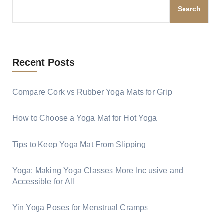
Search
Recent Posts
Compare Cork vs Rubber Yoga Mats for Grip
How to Choose a Yoga Mat for Hot Yoga
Tips to Keep Yoga Mat From Slipping
Yoga: Making Yoga Classes More Inclusive and
Accessible for All
Yin Yoga Poses for Menstrual Cramps