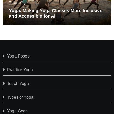
Teach Yoga
Yoga: Making Yoga Classes More Inclusive
and Accessible for All
Yoga Poses
Practice Yoga
Teach Yoga
Types of Yoga
Yoga Gear