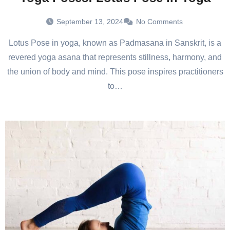
September 13, 2024
No Comments
Lotus Pose in yoga, known as Padmasana in Sanskrit, is a
revered yoga asana that represents stillness, harmony, and
the union of body and mind. This pose inspires practitioners
to…