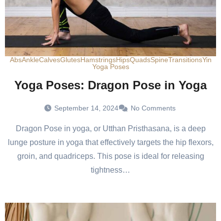
Abs
Ankle
Calves
Glutes
Hamstrings
Hips
Quads
Spine
Transitions
Yin
Yoga Poses
Yoga Poses: Dragon Pose in Yoga
September 14, 2024
No Comments
Dragon Pose in yoga, or Utthan Pristhasana, is a deep
lunge posture in yoga that effectively targets the hip flexors,
groin, and quadriceps. This pose is ideal for releasing
tightness…