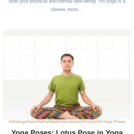
both your physical and mental well-being. Yin yoga is a
slower, more…
Ashtanga
Groin
Hatha
Hips
Knees
Seated
Vinyasa
Yin
Yoga Poses
Yoga Poses: Lotus Pose in Yoga