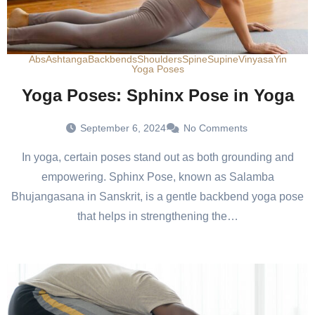
Abs
Ashtanga
Backbends
Shoulders
Spine
Supine
Vinyasa
Yin
Yoga Poses
Yoga Poses: Sphinx Pose in Yoga
September 6, 2024
No Comments
In yoga, certain poses stand out as both grounding and
empowering. Sphinx Pose, known as Salamba
Bhujangasana in Sanskrit, is a gentle backbend yoga pose
that helps in strengthening the…