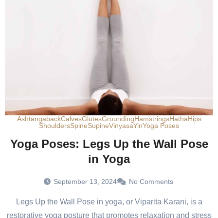
Ashtanga
back
Calves
Glutes
Grounding
Hamstrings
Hatha
Hips
Shoulders
Spine
Supine
Vinyasa
Yin
Yoga Poses
Yoga Poses: Legs Up the Wall Pose
in Yoga
September 13, 2024
No Comments
Legs Up the Wall Pose in yoga, or Viparita Karani, is a
restorative yoga posture that promotes relaxation and stress