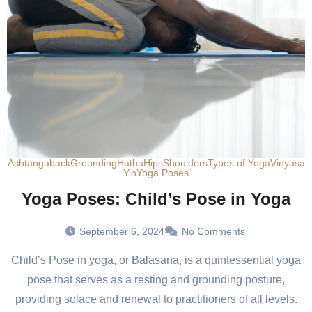
Ashtanga
back
Grounding
Hatha
Hips
Shoulders
Types of Yoga
Vinyasa
Yin
Yoga Poses
Yoga Poses: Child’s Pose in Yoga
September 6, 2024
No Comments
Child’s Pose in yoga, or Balasana, is a quintessential yoga
pose that serves as a resting and grounding posture,
providing solace and renewal to practitioners of all levels.