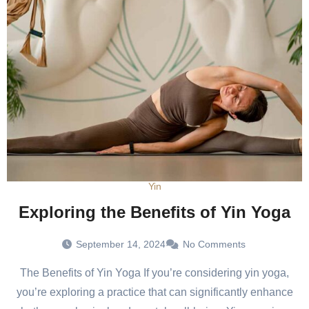
Yin
Exploring the Benefits of Yin Yoga
September 14, 2024
No Comments
The Benefits of Yin Yoga If you’re considering yin yoga,
you’re exploring a practice that can significantly enhance