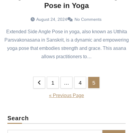
Pose in Yoga
August 24, 2024
No Comments
Extended Side Angle Pose in yoga, also known as Utthita
Parsvakonasana in Sanskrit, is a dynamic and empowering
yoga pose that embodies strength and grace. This asana
allows practitioners to…
Posts
1
…
4
5
pagination
« Previous Page
Search