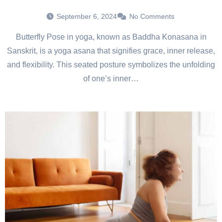
September 6, 2024
No Comments
Butterfly Pose in yoga, known as Baddha Konasana in
Sanskrit, is a yoga asana that signifies grace, inner release,
and flexibility. This seated posture symbolizes the unfolding
of one’s inner…