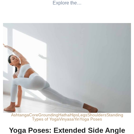
Explore the…
Ashtanga
Core
Grounding
Hatha
Hips
Legs
Shoulders
Standing
Types of Yoga
Vinyasa
Yin
Yoga Poses
Yoga Poses: Extended Side Angle