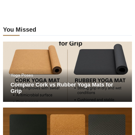
You Missed
Yoga Poses
Compare Cork vs Rubber Yoga Mats for
Grip