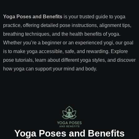
Yoga Poses and Benefits
is your trusted guide to yoga
practice, offering detailed pose instructions, alignment tips,
breathing techniques, and the health benefits of yoga.
Whether you’re a beginner or an experienced yogi, our goal
is to make yoga accessible, safe, and rewarding. Explore
pose tutorials, learn about different yoga styles, and discover
how yoga can support your mind and body.
Yoga Poses and Benefits