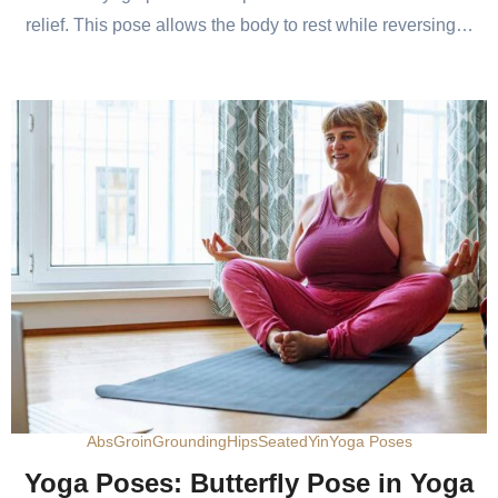
relief. This pose allows the body to rest while reversing…
Abs
Groin
Grounding
Hips
Seated
Yin
Yoga Poses
Yoga Poses: Butterfly Pose in Yoga