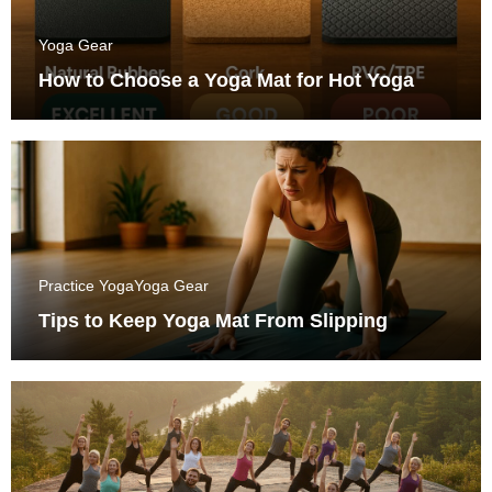
Yoga Gear
How to Choose a Yoga Mat for Hot Yoga
Practice Yoga
Yoga Gear
Tips to Keep Yoga Mat From Slipping