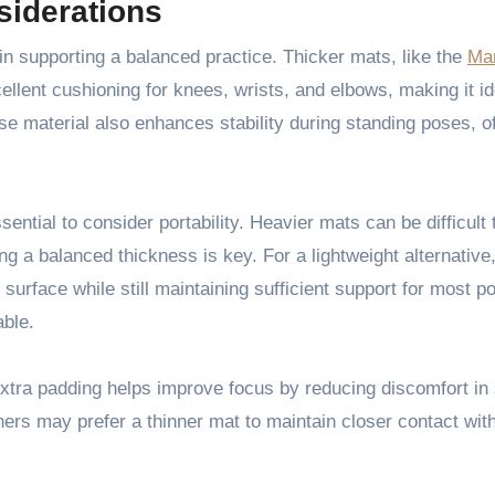
siderations
in supporting a balanced practice. Thicker mats, like the
Ma
lent cushioning for knees, wrists, and elbows, making it id
se material also enhances stability during standing poses, of
ential to consider portability. Heavier mats can be difficult 
ng a balanced thickness is key. For a lightweight alternative,
surface while still maintaining sufficient support for most po
able.
extra padding helps improve focus by reducing discomfort in
ers may prefer a thinner mat to maintain closer contact with