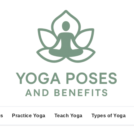
es
Practice Yoga
Teach Yoga
Types of Yoga