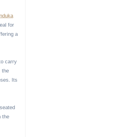
nduka
eal for
fering a
to carry
 the
ses. Its
 seated
 the