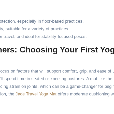
rotection, especially in floor-based practices.
ty, suitable for a variety of practices.
r travel, and ideal for stability-focused poses.
ners: Choosing Your First Yo
focus on factors that will support comfort, grip, and ease of 
’ll spend time in seated or kneeling postures. A mat like the
ucing strain on joints, which can be a game-changer for begi
tion, the
Jade Travel Yoga Mat
offers moderate cushioning w