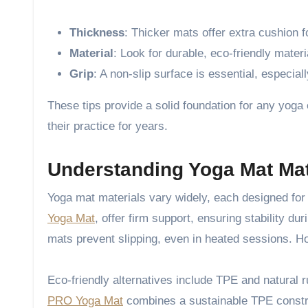
Thickness
: Thicker mats offer extra cushion fo
Material
: Look for durable, eco-friendly mater
Grip
: A non-slip surface is essential, especial
These tips provide a solid foundation for any yoga 
their practice for years.
Understanding Yoga Mat Mat
Yoga mat materials vary widely, each designed for 
Yoga Mat
, offer firm support, ensuring stability du
mats prevent slipping, even in heated sessions. Ho
Eco-friendly alternatives include TPE and natural r
PRO Yoga Mat
combines a sustainable TPE construc