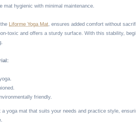
he mat hygienic with minimal maintenance.
s the
Liforme Yoga Mat
, ensures added comfort without sacrif
non-toxic and offers a sturdy surface. With this stability, beg
g.
ial:
 yoga.
hioned.
environmentally friendly.
 a yoga mat that suits your needs and practice style, ensur
e.