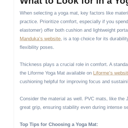
What to Look for in a Yo
When selecting a yoga mat, key factors like material, thickness, and stability make a significant difference in your
practice. Prioritize comfort, especially if you sp
elastomer) offer both cushion and lightweight port
Manduka’s website
, is a top choice for its durabil
flexibility poses.
Thickness plays a crucial role in comfort. A stand
the Liforme Yoga Mat available on
Liforme’s websi
cushioning helpful for improving focus and sustain
Consider the material as well. PVC mats, like th
great grip, ensuring stability even during intense s
Top Tips for Choosing a Yoga Mat: