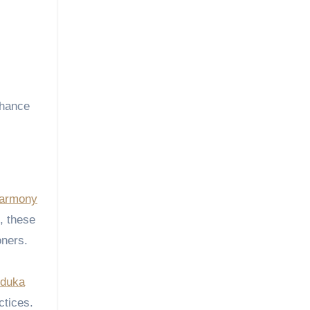
nhance
armony
p, these
oners.
duka
ctices.