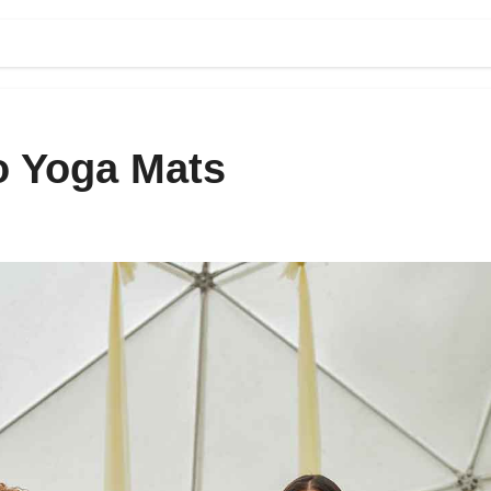
o Yoga Mats