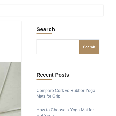
Search
Search
Recent Posts
Compare Cork vs Rubber Yoga
Mats for Grip
How to Choose a Yoga Mat for
Hot Yoga