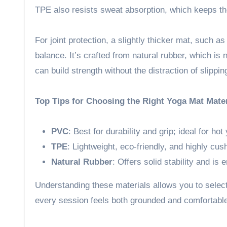
TPE also resists sweat absorption, which keeps t
For joint protection, a slightly thicker mat, such a
balance. It’s crafted from natural rubber, which is 
can build strength without the distraction of slippin
Top Tips for Choosing the Right Yoga Mat Mater
PVC
: Best for durability and grip; ideal for hot
TPE
: Lightweight, eco-friendly, and highly cus
Natural Rubber
: Offers solid stability and is 
Understanding these materials allows you to select
every session feels both grounded and comfortabl