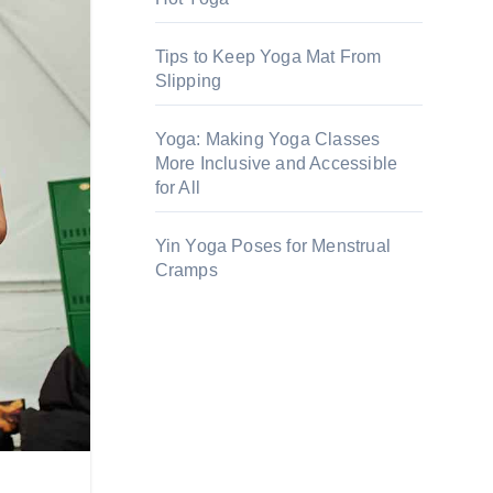
Tips to Keep Yoga Mat From
Slipping
Yoga: Making Yoga Classes
More Inclusive and Accessible
for All
Yin Yoga Poses for Menstrual
Cramps