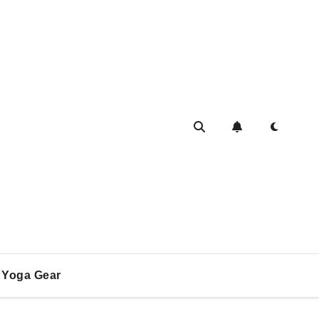
Yoga Gear