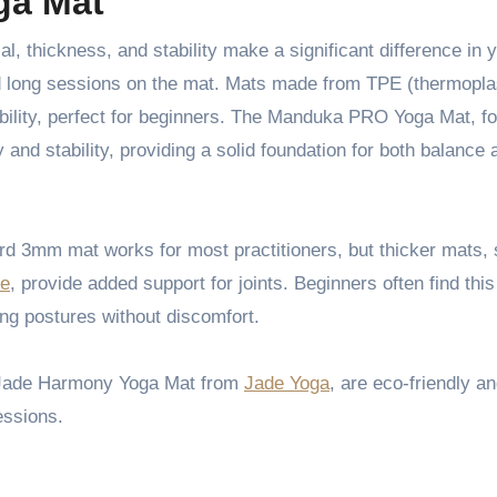
ga Mat
end long sessions on the mat. Mats made from TPE (thermopla
ability, perfect for beginners. The Manduka PRO Yoga Mat, f
ity and stability, providing a solid foundation for both balance
ard 3mm mat works for most practitioners, but thicker mats,
te
, provide added support for joints. Beginners often find thi
ing postures without discomfort.
e Jade Harmony Yoga Mat from
Jade Yoga
, are eco-friendly an
essions.