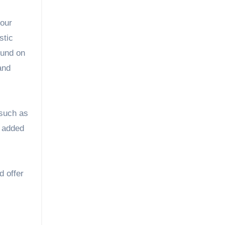
stic
ound on
 and
 such as
s added
d offer