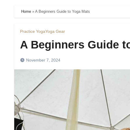
Home
»
A Beginners Guide to Yoga Mats
Practice Yoga
Yoga Gear
A Beginners Guide t
November 7, 2024