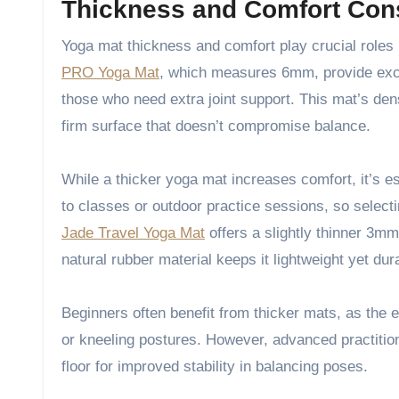
Thickness and Comfort Con
Yoga mat thickness and comfort play crucial roles 
PRO Yoga Mat
, which measures 6mm, provide excel
those who need extra joint support. This mat’s den
firm surface that doesn’t compromise balance.
While a thicker yoga mat increases comfort, it’s ess
to classes or outdoor practice sessions, so selecti
Jade Travel Yoga Mat
offers a slightly thinner 3mm 
natural rubber material keeps it lightweight yet dur
Beginners often benefit from thicker mats, as the 
or kneeling postures. However, advanced practition
floor for improved stability in balancing poses.