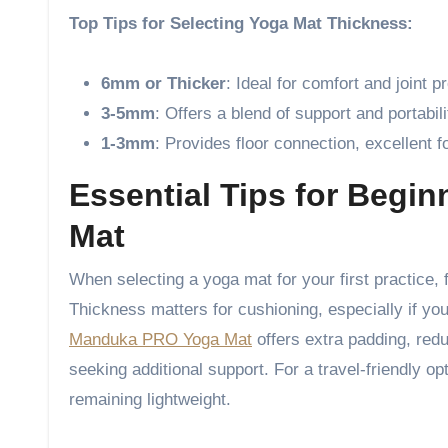
Top Tips for Selecting Yoga Mat Thickness:
6mm or Thicker
: Ideal for comfort and joint p
3-5mm
: Offers a blend of support and portabili
1-3mm
: Provides floor connection, excellent fo
Essential Tips for Begin
Mat
When selecting a yoga mat for your first practice, 
Thickness matters for cushioning, especially if you
Manduka PRO Yoga Mat
offers extra padding, red
seeking additional support. For a travel-friendly op
remaining lightweight.