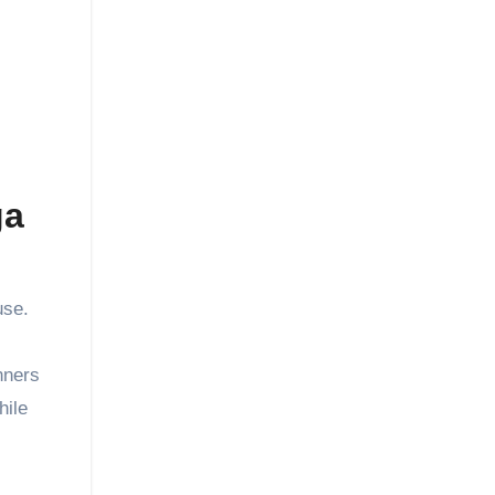
ga
use.
nners
hile