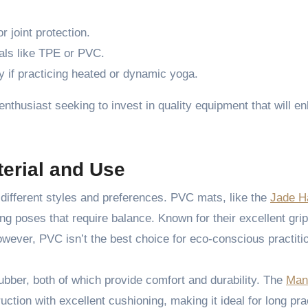
r joint protection.
ials like TPE or PVC.
ly if practicing heated or dynamic yoga.
enthusiast seeking to invest in quality equipment that will e
erial and Use
different styles and preferences. PVC mats, like the
Jade H
ring poses that require balance. Known for their excellent gri
wever, PVC isn’t the best choice for eco-conscious practiti
ubber, both of which provide comfort and durability. The
Man
tion with excellent cushioning, making it ideal for long pra