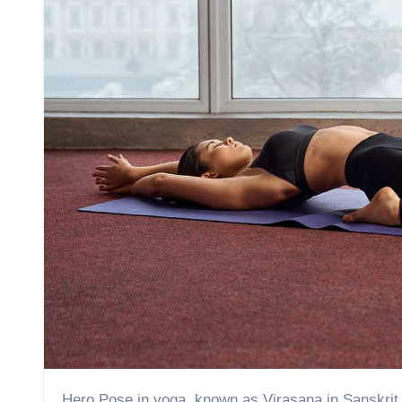
Hero Pose in yoga, known as Virasana in Sanskrit, is a yoga asana that represents strength, humility, and