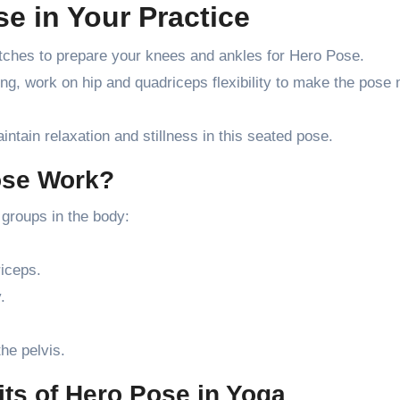
e in Your Practice
tches to prepare your knees and ankles for Hero Pose.
ng, work on hip and quadriceps flexibility to make the pose
tain relaxation and stillness in this seated pose.
ose Work?
groups in the body:
iceps.
.
the pelvis.
ts of Hero Pose in Yoga