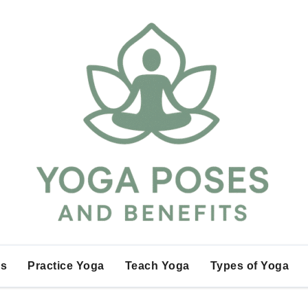
es
Practice Yoga
Teach Yoga
Types of Yoga