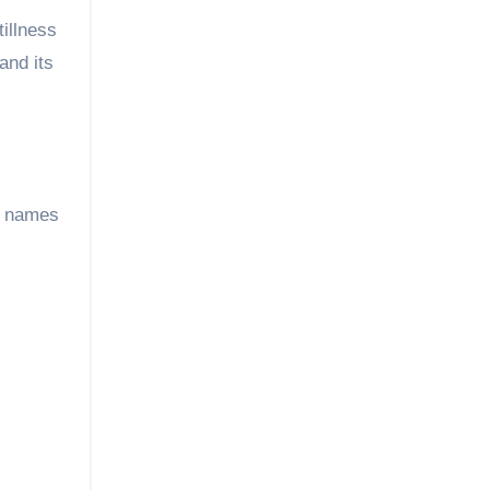
illness
and its
e names