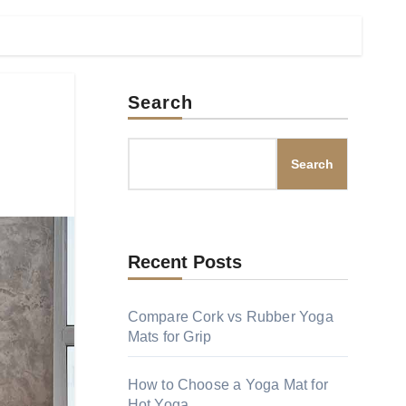
Search
Search
Recent Posts
Compare Cork vs Rubber Yoga
Mats for Grip
How to Choose a Yoga Mat for
Hot Yoga