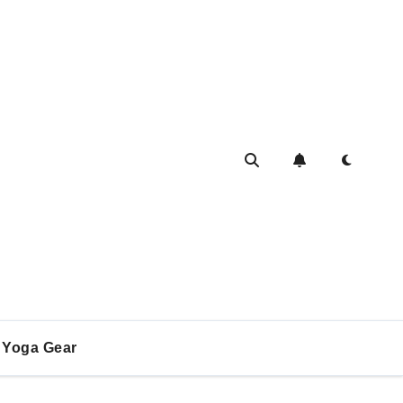
Yoga Gear