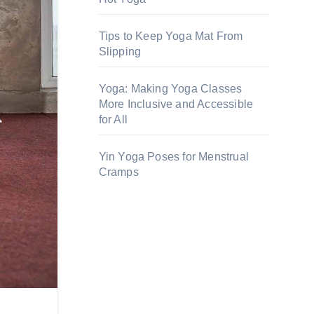
Tips to Keep Yoga Mat From
Slipping
Yoga: Making Yoga Classes
More Inclusive and Accessible
for All
Yin Yoga Poses for Menstrual
Cramps