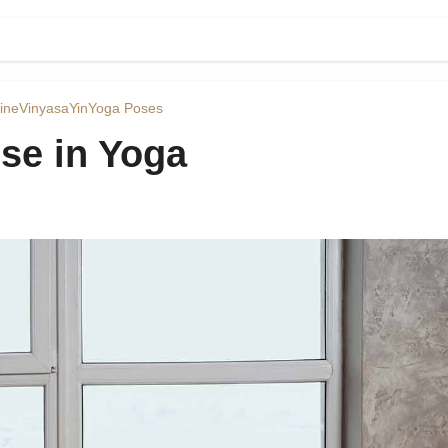
ine
Vinyasa
Yin
Yoga Poses
se in Yoga