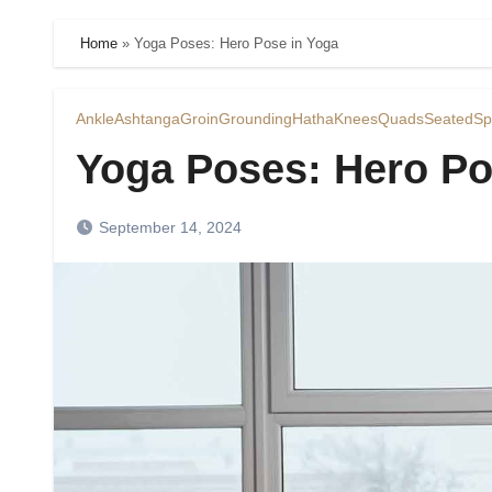
Home
»
Yoga Poses: Hero Pose in Yoga
Ankle
Ashtanga
Groin
Grounding
Hatha
Knees
Quads
Seated
Sp
Yoga Poses: Hero Po
September 14, 2024