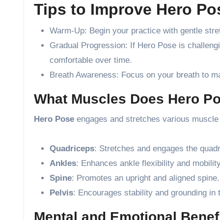
Tips to Improve Hero Pos
Warm-Up: Begin your practice with gentle stre
Gradual Progression: If Hero Pose is challengi
comfortable over time.
Breath Awareness: Focus on your breath to main
What Muscles Does Hero P
Hero Pose
engages and stretches various muscle 
Quadriceps
: Stretches and engages the quadr
Ankles
: Enhances ankle flexibility and mobility
Spine
: Promotes an upright and aligned spine.
Pelvis
: Encourages stability and grounding in 
Mental and Emotional Benefi