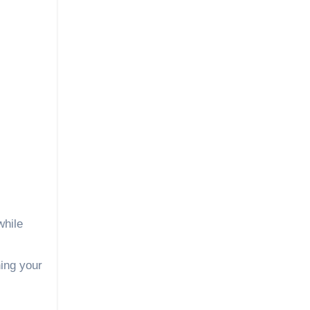
while
ing your