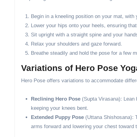
Begin in a kneeling position on your mat, with 
Lower your hips onto your heels, ensuring that
Sit upright with a straight spine and your han
Relax your shoulders and gaze forward.
Breathe steadily and hold the pose for a few m
Variations of Hero Pose Yo
Hero Pose offers variations to accommodate differe
Reclining Hero Pose
(Supta Virasana): Lean 
keeping your knees bent.
Extended Puppy Pose
(Uttana Shishosana): 
arms forward and lowering your chest toward 