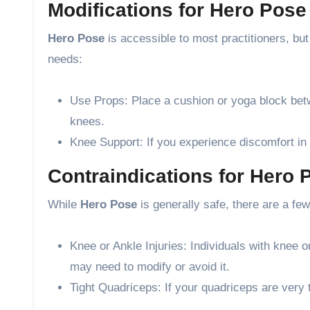
Modifications for Hero Pos
Hero Pose
is accessible to most practitioners, b
needs:
Use Props: Place a cushion or yoga block betwe
knees.
Knee Support: If you experience discomfort in
Contraindications for Hero 
While
Hero Pose
is generally safe, there are a fe
Knee or Ankle Injuries: Individuals with knee 
may need to modify or avoid it.
Tight Quadriceps: If your quadriceps are very t