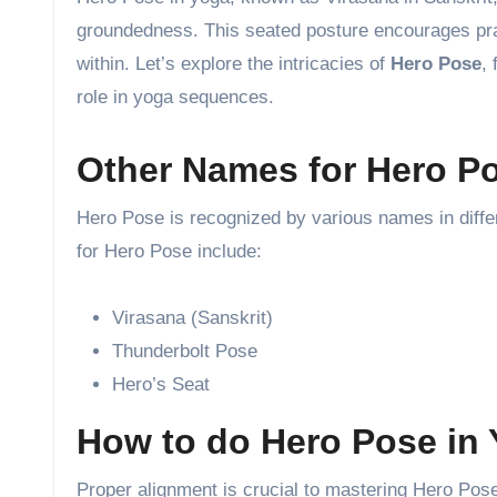
groundedness. This seated posture encourages pract
within. Let’s explore the intricacies of
Hero Pose
,
role in yoga sequences.
Other Names for Hero P
Hero Pose is recognized by various names in diff
for Hero Pose include:
Virasana (Sanskrit)
Thunderbolt Pose
Hero’s Seat
How to do Hero Pose in
Proper alignment is crucial to mastering Hero Pose