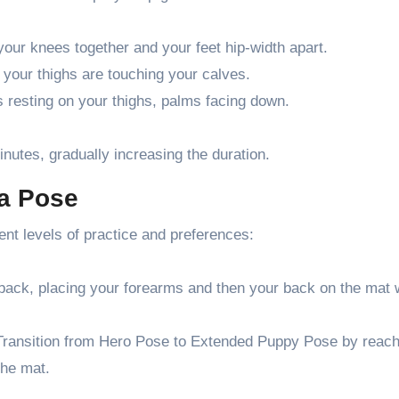
your knees together and your feet hip-width apart.
 your thighs are touching your calves.
ds resting on your thighs, palms facing down.
inutes, gradually increasing the duration.
ga Pose
nt levels of practice and preferences:
back, placing your forearms and then your back on the mat 
Transition from Hero Pose to Extended Puppy Pose by reach
the mat.