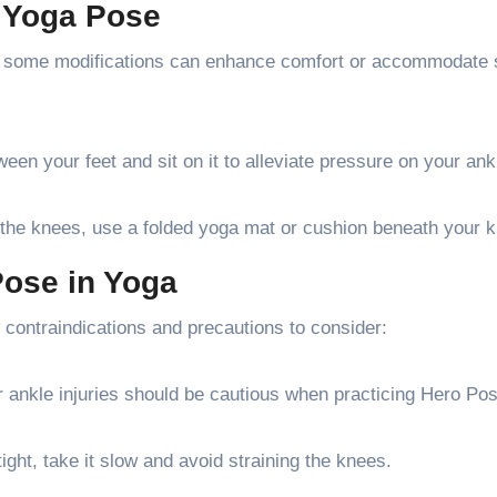
e Yoga Pose
ut some modifications can enhance comfort or accommodate 
en your feet and sit on it to alleviate pressure on your an
 the knees, use a folded yoga mat or cushion beneath your 
Pose in Yoga
w contraindications and precautions to consider:
or ankle injuries should be cautious when practicing Hero Po
ight, take it slow and avoid straining the knees.