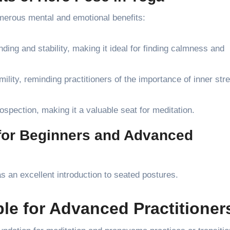
merous mental and emotional benefits:
ing and stability, making it ideal for finding calmness and
lity, reminding practitioners of the importance of inner str
ospection, making it a valuable seat for meditation.
 for Beginners and Advanced
 an excellent introduction to seated postures.
ble for Advanced Practitioner