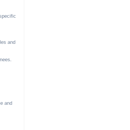
specific
kles and
knees.
se and