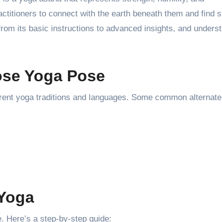
itioners to connect with the earth beneath them and find st
 from its basic instructions to advanced insights, and underst
ose Yoga Pose
erent yoga traditions and languages. Some common alternat
 Yoga
. Here’s a step-by-step guide: