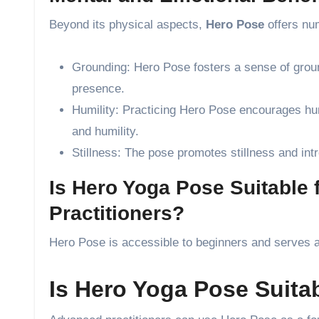
Beyond its physical aspects,
Hero Pose
offers nu
Grounding: Hero Pose fosters a sense of ground
presence.
Humility: Practicing Hero Pose encourages humi
and humility.
Stillness: The pose promotes stillness and intr
Is Hero Yoga Pose Suitable
Practitioners?
Hero Pose is accessible to beginners and serves as
Is Hero Yoga Pose Suita