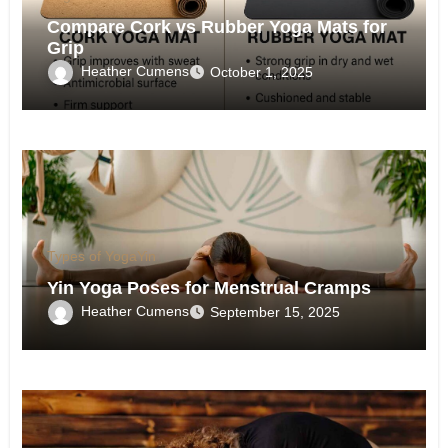
Compare Cork vs Rubber Yoga Mats for
Grip
Heather Cumens
October 1, 2025
Types of Yoga
Yin
Yin Yoga Poses for Menstrual Cramps
Heather Cumens
September 15, 2025