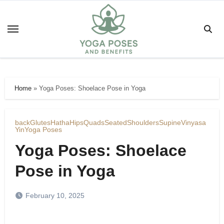
Skip
to
content
Home
»
Yoga Poses: Shoelace Pose in Yoga
back
Glutes
Hatha
Hips
Quads
Seated
Shoulders
Supine
Vinyasa
Yin
Yoga Poses
Yoga Poses: Shoelace
Pose in Yoga
February 10, 2025