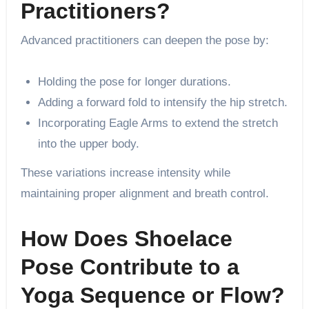
Practitioners?
Advanced practitioners can deepen the pose by:
Holding the pose for longer durations.
Adding a forward fold to intensify the hip stretch.
Incorporating Eagle Arms to extend the stretch
into the upper body.
These variations increase intensity while
maintaining proper alignment and breath control.
How Does Shoelace
Pose Contribute to a
Yoga Sequence or Flow?