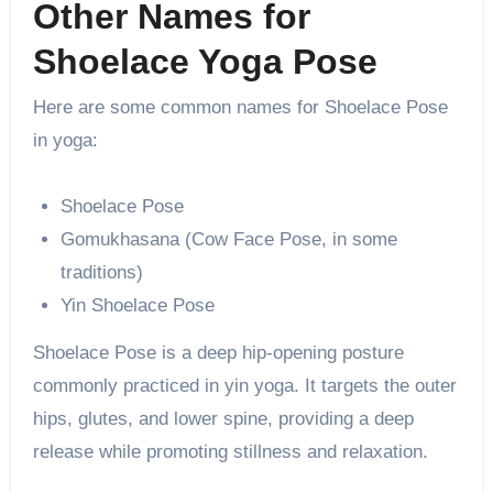
Other Names for
Shoelace Yoga Pose
Here are some common names for Shoelace Pose
in yoga:
Shoelace Pose
Gomukhasana (Cow Face Pose, in some
traditions)
Yin Shoelace Pose
Shoelace Pose is a deep hip-opening posture
commonly practiced in yin yoga. It targets the outer
hips, glutes, and lower spine, providing a deep
release while promoting stillness and relaxation.