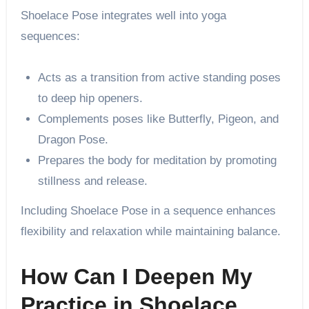
Shoelace Pose integrates well into yoga
sequences:
Acts as a transition from active standing poses
to deep hip openers.
Complements poses like Butterfly, Pigeon, and
Dragon Pose.
Prepares the body for meditation by promoting
stillness and release.
Including Shoelace Pose in a sequence enhances
flexibility and relaxation while maintaining balance.
How Can I Deepen My
Practice in Shoelace