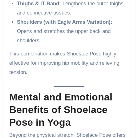
Thighs & IT Band:
Lengthens the outer thighs
and connective tissues.
Shoulders (with Eagle Arms Variation):
Opens and stretches the upper back and
shoulders.
This combination makes Shoelace Pose highly
effective for improving hip mobility and relieving
tension.
Mental and Emotional
Benefits of Shoelace
Pose in Yoga
Beyond the physical stretch, Shoelace Pose offers