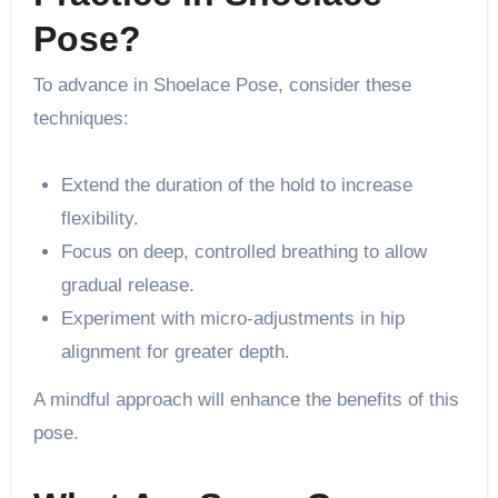
Pose?
To advance in Shoelace Pose, consider these
techniques:
Extend the duration of the hold to increase
flexibility.
Focus on deep, controlled breathing to allow
gradual release.
Experiment with micro-adjustments in hip
alignment for greater depth.
A mindful approach will enhance the benefits of this
pose.