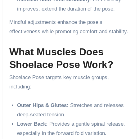
improves, extend the duration of the pose.
Mindful adjustments enhance the pose’s
effectiveness while promoting comfort and stability.
What Muscles Does
Shoelace Pose Work?
Shoelace Pose targets key muscle groups,
including:
Outer Hips & Glutes:
Stretches and releases
deep-seated tension.
Lower Back:
Provides a gentle spinal release,
especially in the forward fold variation.