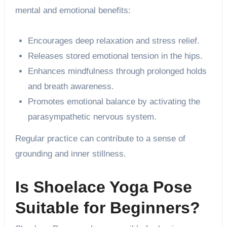
mental and emotional benefits:
Encourages deep relaxation and stress relief.
Releases stored emotional tension in the hips.
Enhances mindfulness through prolonged holds
and breath awareness.
Promotes emotional balance by activating the
parasympathetic nervous system.
Regular practice can contribute to a sense of
grounding and inner stillness.
Is Shoelace Yoga Pose
Suitable for Beginners?