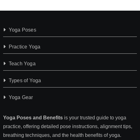
Yoga Poses
Practice Yoga
Teach Yoga
Types of Yoga
Yoga Gear
Yoga Poses and Benefits
is your trusted guide to yoga
practice, offering detailed pose instructions, alignment tips,
breathing techniques, and the health benefits of yoga.