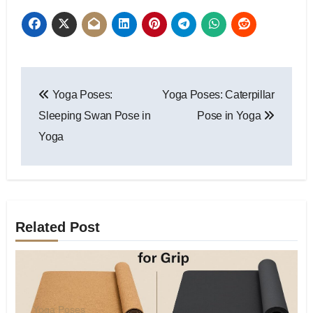
Post
Yoga Poses:
Yoga Poses: Caterpillar
navigation
Sleeping Swan Pose in
Pose in Yoga
Yoga
Related Post
Yoga Poses