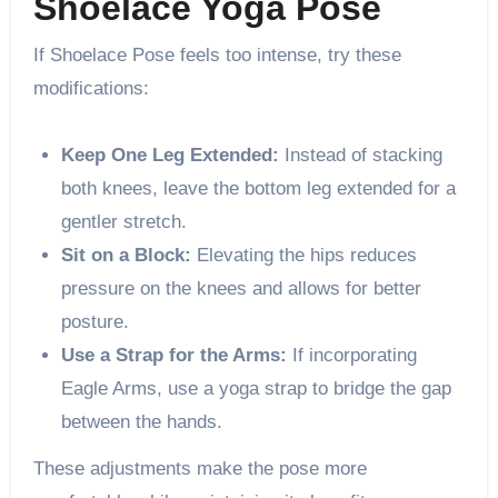
Shoelace Yoga Pose
If Shoelace Pose feels too intense, try these
modifications:
Keep One Leg Extended:
Instead of stacking
both knees, leave the bottom leg extended for a
gentler stretch.
Sit on a Block:
Elevating the hips reduces
pressure on the knees and allows for better
posture.
Use a Strap for the Arms:
If incorporating
Eagle Arms, use a yoga strap to bridge the gap
between the hands.
These adjustments make the pose more