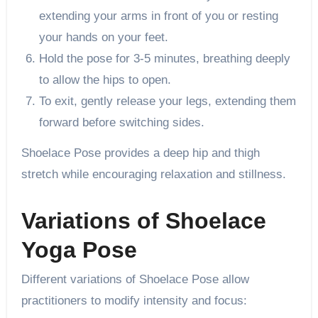
extending your arms in front of you or resting
your hands on your feet.
Hold the pose for 3-5 minutes, breathing deeply
to allow the hips to open.
To exit, gently release your legs, extending them
forward before switching sides.
Shoelace Pose provides a deep hip and thigh
stretch while encouraging relaxation and stillness.
Variations of Shoelace
Yoga Pose
Different variations of Shoelace Pose allow
practitioners to modify intensity and focus: