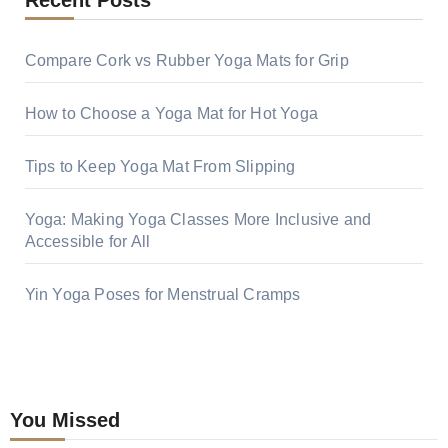
Recent Posts
Compare Cork vs Rubber Yoga Mats for Grip
How to Choose a Yoga Mat for Hot Yoga
Tips to Keep Yoga Mat From Slipping
Yoga: Making Yoga Classes More Inclusive and
Accessible for All
Yin Yoga Poses for Menstrual Cramps
You Missed