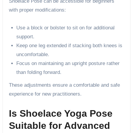
Shoelace Pose can be accessible for beginners
with proper modifications:
Use a block or bolster to sit on for additional
support.
Keep one leg extended if stacking both knees is
uncomfortable.
Focus on maintaining an upright posture rather
than folding forward.
These adjustments ensure a comfortable and safe
experience for new practitioners.
Is Shoelace Yoga Pose
Suitable for Advanced