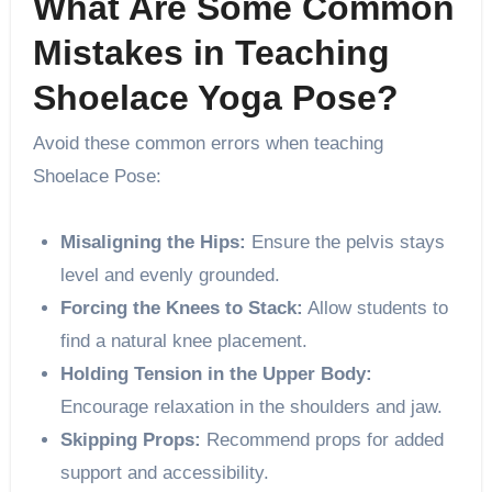
What Are Some Common
Mistakes in Teaching
Shoelace Yoga Pose?
Avoid these common errors when teaching
Shoelace Pose:
Misaligning the Hips:
Ensure the pelvis stays
level and evenly grounded.
Forcing the Knees to Stack:
Allow students to
find a natural knee placement.
Holding Tension in the Upper Body:
Encourage relaxation in the shoulders and jaw.
Skipping Props:
Recommend props for added
support and accessibility.