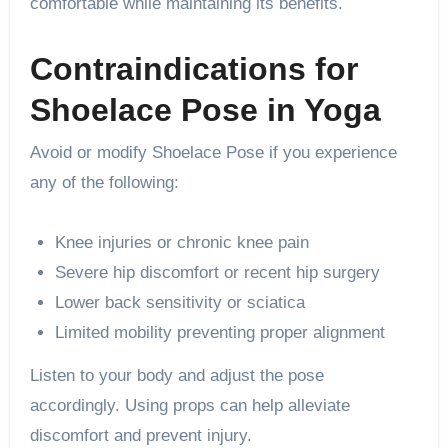
comfortable while maintaining its benefits.
Contraindications for
Shoelace Pose in Yoga
Avoid or modify Shoelace Pose if you experience
any of the following:
Knee injuries or chronic knee pain
Severe hip discomfort or recent hip surgery
Lower back sensitivity or sciatica
Limited mobility preventing proper alignment
Listen to your body and adjust the pose
accordingly. Using props can help alleviate
discomfort and prevent injury.