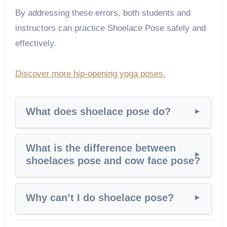
By addressing these errors, both students and
instructors can practice Shoelace Pose safely and
effectively.
Discover more hip-opening yoga poses.
What does shoelace pose do?
What is the difference between
shoelaces pose and cow face pose?
Why can’t I do shoelace pose?