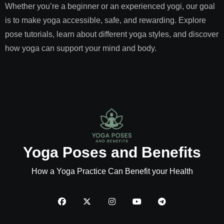
Whether you’re a beginner or an experienced yogi, our goal
is to make yoga accessible, safe, and rewarding. Explore
pose tutorials, learn about different yoga styles, and discover
how yoga can support your mind and body.
Yoga Poses and Benefits
How a Yoga Practice Can Benefit your Health