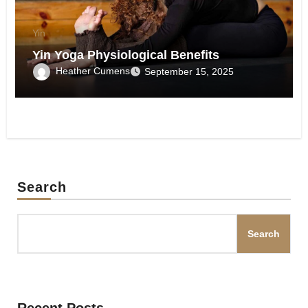
Yin
Yin Yoga Physiological Benefits
Heather Cumens
September 15, 2025
Search
Search