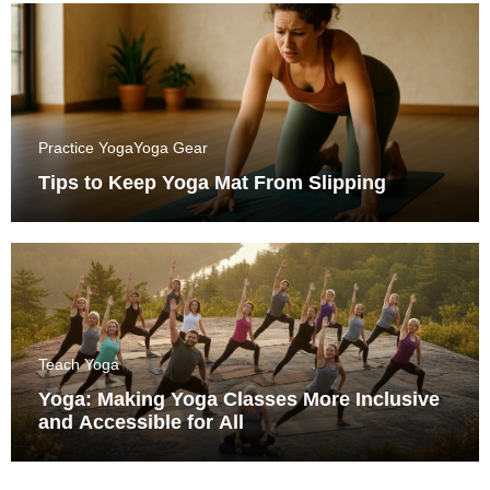
Practice Yoga
Yoga Gear
Tips to Keep Yoga Mat From Slipping
Teach Yoga
Yoga: Making Yoga Classes More Inclusive
and Accessible for All