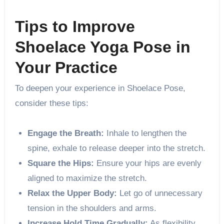
Tips to Improve
Shoelace Yoga Pose in
Your Practice
To deepen your experience in Shoelace Pose,
consider these tips:
Engage the Breath:
Inhale to lengthen the
spine, exhale to release deeper into the stretch.
Square the Hips:
Ensure your hips are evenly
aligned to maximize the stretch.
Relax the Upper Body:
Let go of unnecessary
tension in the shoulders and arms.
Increase Hold Time Gradually:
As flexibility