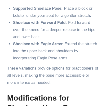
Supported Shoelace Pose:
Place a block or
bolster under your seat for a gentler stretch.
Shoelace with Forward Fold:
Fold forward
over the knees for a deeper release in the hips
and lower back.
Shoelace with Eagle Arms:
Extend the stretch
into the upper back and shoulders by
incorporating Eagle Pose arms.
These variations provide options for practitioners of
all levels, making the pose more accessible or
more intense as needed.
Modifications for