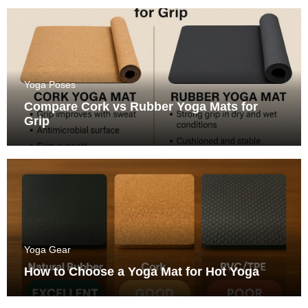
Yoga Poses
Compare Cork vs Rubber Yoga Mats for
Grip
Yoga Gear
How to Choose a Yoga Mat for Hot Yoga