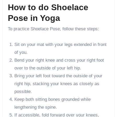
How to do Shoelace
Pose in Yoga
To practice Shoelace Pose, follow these steps:
Sit on your mat with your legs extended in front
of you.
Bend your right knee and cross your right foot
over to the outside of your left hip.
Bring your left foot toward the outside of your
right hip, stacking your knees as closely as
possible.
Keep both sitting bones grounded while
lengthening the spine.
If accessible, fold forward over your knees,